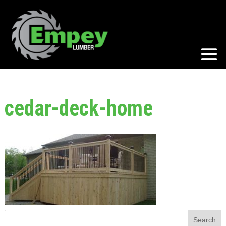
cedar-deck-home