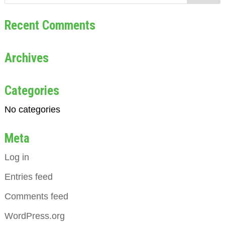
Recent Comments
Archives
Categories
No categories
Meta
Log in
Entries feed
Comments feed
WordPress.org