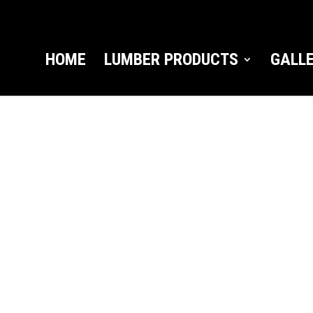
HOME
LUMBER PRODUCTS
GALL