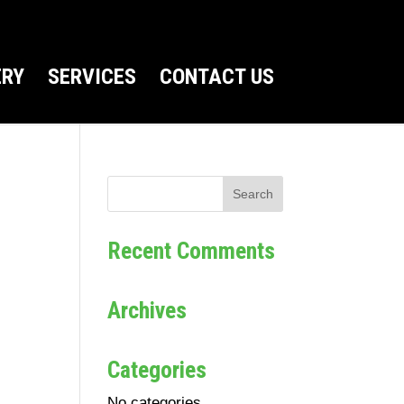
ERY
SERVICES
CONTACT US
Recent Comments
Archives
Categories
No categories