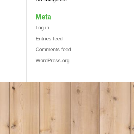
Meta
Log in
Entries feed
Comments feed
WordPress.org