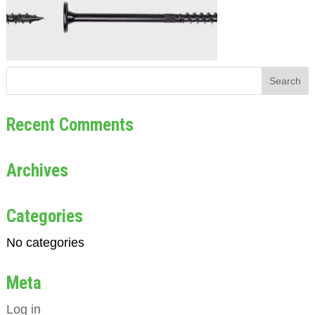
Recent Comments
Archives
Categories
No categories
Meta
Log in