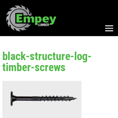
black-structure-log-
timber-screws